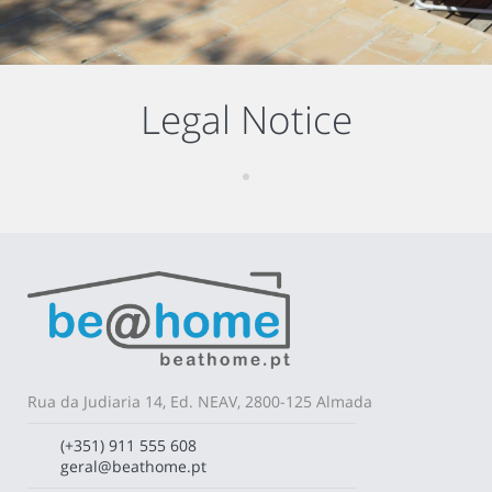
Legal Notice
Rua da Judiaria 14, Ed. NEAV, 2800-125 Almada
(+351) 911 555 608
geral@beathome.pt