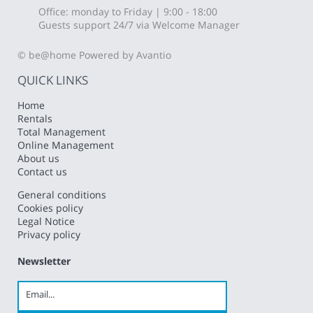
Office: monday to Friday | 9:00 - 18:00
Guests support 24/7 via Welcome Manager
© be@home
Powered by Avantio
QUICK LINKS
Home
Rentals
Total Management
Online Management
About us
Contact us
General conditions
Cookies policy
Legal Notice
Privacy policy
Newsletter