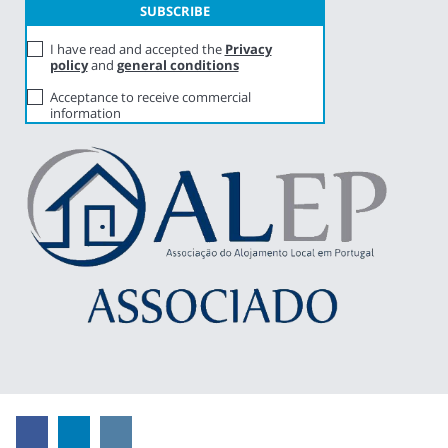
I have read and accepted the
Privacy
policy
and
general conditions
Acceptance to receive commercial
information