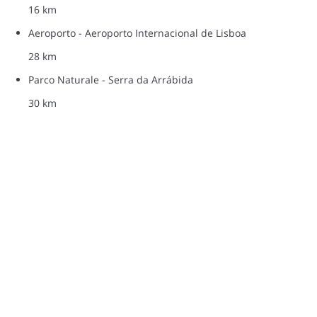
16 km
Aeroporto - Aeroporto Internacional de Lisboa
28 km
Parco Naturale - Serra da Arrábida
30 km