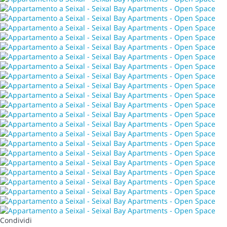
Condividi