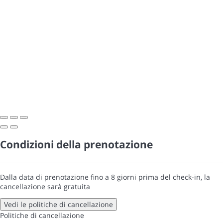
Condizioni della prenotazione
Dalla data di prenotazione fino a 8 giorni prima del check-in, la
cancellazione sarà gratuita
Vedi le politiche di cancellazione
Politiche di cancellazione