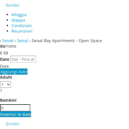
Scrivici
Alloggio
Mappa
Condizioni
Recensioni
›
Seixal
›
Seixal
› Seixal Bay Apartments - Open Space
da
/notte
€ 68
Date
Date
Aggiungi date
Adulti
1
Bambini
Inserisci le date
Scrivici