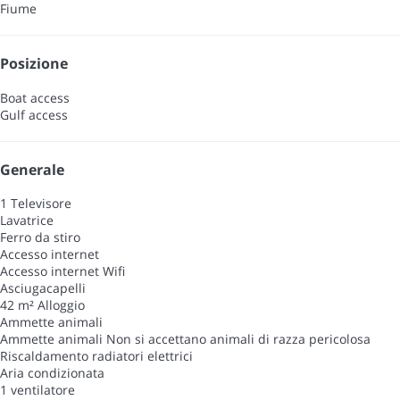
Fiume
Posizione
Boat access
Gulf access
Generale
1 Televisore
Lavatrice
Ferro da stiro
Accesso internet
Accesso internet
Wifi
Asciugacapelli
42 m² Alloggio
Ammette animali
Ammette animali
Non si accettano animali di razza pericolosa
Riscaldamento radiatori elettrici
Aria condizionata
1 ventilatore