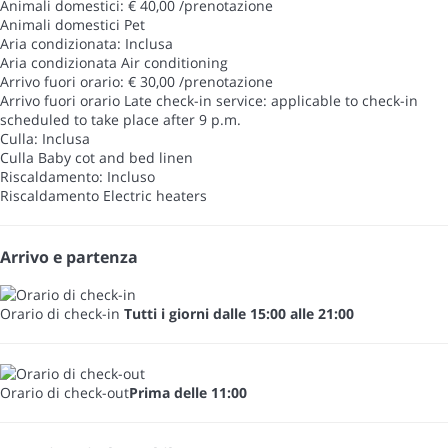
Animali domestici: € 40,00 /prenotazione
Animali domestici
Pet
Aria condizionata: Inclusa
Aria condizionata
Air conditioning
Arrivo fuori orario: € 30,00 /prenotazione
Arrivo fuori orario
Late check-in service: applicable to check-in
scheduled to take place after 9 p.m.
Culla: Inclusa
Culla
Baby cot and bed linen
Riscaldamento: Incluso
Riscaldamento
Electric heaters
Arrivo e partenza
Orario di check-in
Tutti i giorni dalle 15:00 alle 21:00
Orario di check-out
Prima delle 11:00