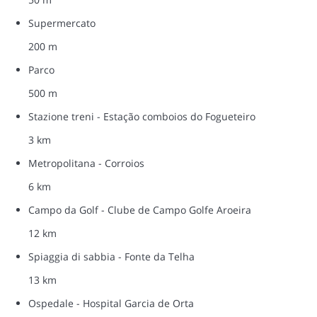
Supermercato
200 m
Parco
500 m
Stazione treni - Estação comboios do Fogueteiro
3 km
Metropolitana - Corroios
6 km
Campo da Golf - Clube de Campo Golfe Aroeira
12 km
Spiaggia di sabbia - Fonte da Telha
13 km
Ospedale - Hospital Garcia de Orta