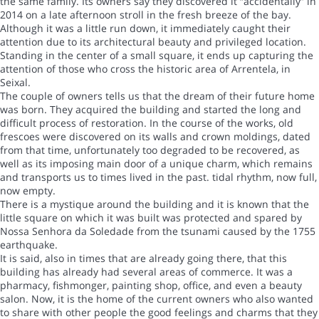
the same family. Its owners say they discovered it “accidentally” in
2014 on a late afternoon stroll in the fresh breeze of the bay.
Although it was a little run down, it immediately caught their
attention due to its architectural beauty and privileged location.
Standing in the center of a small square, it ends up capturing the
attention of those who cross the historic area of Arrentela, in
Seixal.
The couple of owners tells us that the dream of their future home
was born. They acquired the building and started the long and
difficult process of restoration. In the course of the works, old
frescoes were discovered on its walls and crown moldings, dated
from that time, unfortunately too degraded to be recovered, as
well as its imposing main door of a unique charm, which remains
and transports us to times lived in the past. tidal rhythm, now full,
now empty.
There is a mystique around the building and it is known that the
little square on which it was built was protected and spared by
Nossa Senhora da Soledade from the tsunami caused by the 1755
earthquake.
It is said, also in times that are already going there, that this
building has already had several areas of commerce. It was a
pharmacy, fishmonger, painting shop, office, and even a beauty
salon. Now, it is the home of the current owners who also wanted
to share with other people the good feelings and charms that they