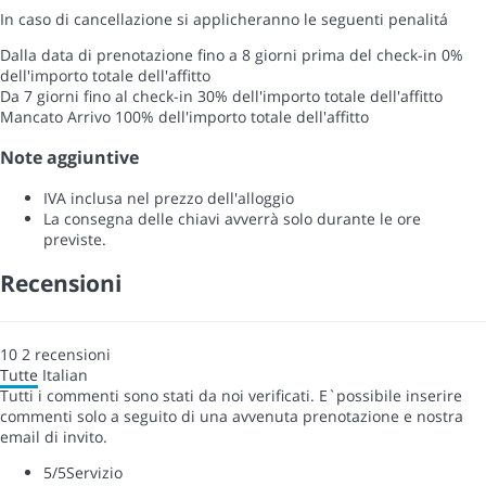
In caso di cancellazione si applicheranno le seguenti penalitá
Dalla data di prenotazione fino a 8 giorni prima del check-in
0%
dell'importo totale dell'affitto
Da 7 giorni fino al check-in
30% dell'importo totale dell'affitto
Mancato Arrivo
100% dell'importo totale dell'affitto
Note aggiuntive
IVA inclusa nel prezzo dell'alloggio
La consegna delle chiavi avverrà solo durante le ore
previste.
Recensioni
10
2
recensioni
Tutte
Italian
Tutti i commenti sono stati da noi verificati. E`possibile inserire
commenti solo a seguito di una avvenuta prenotazione e nostra
email di invito.
5
/5
Servizio