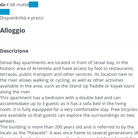
da
€ 68
/notte
Date
Date
Disponibilità e prezzi
Alloggio
Descrizione
Seixal Bay apartments are located in front of Seixal bay, in the
historic area of Arrentela and have access by foot to restaurants,
terraces, public transport and other services. Its location next to
the river allows walking or cycling, as well as other activities
available in the area, such as the Stand Up Paddle or Kayak tours
along the river.
This apartment has a bedroom with a double bed and can
accommodate up to 3 guests as it has a sofa bed in the living
room. It is fully equipped for a very comfortable stay. Free bicycles
are available so that guests can explore the surroundings on two
wheels.
The building is more than 200 years old and is referred to by the
locals as the “Palacete”. It was once home to several generations of