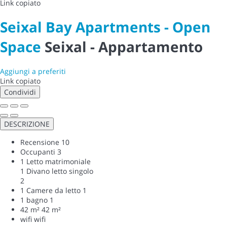
Link copiato
Seixal Bay Apartments - Open
Space
Seixal -
Appartamento
Aggiungi a preferiti
Link copiato
Condividi
DESCRIZIONE
Recensione
10
Occupanti
3
1 Letto matrimoniale
1 Divano letto singolo
2
1 Camere da letto
1
1 bagno
1
42 m²
42 m²
wifi
wifi