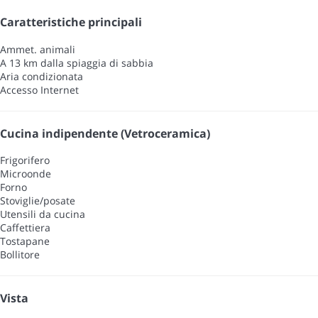
Caratteristiche principali
Ammet. animali
A 13 km dalla spiaggia di sabbia
Aria condizionata
Accesso Internet
Cucina indipendente (Vetroceramica)
Frigorifero
Microonde
Forno
Stoviglie/posate
Utensili da cucina
Caffettiera
Tostapane
Bollitore
Vista