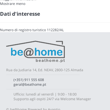
Mostrare meno
Dati d'interesse
Numero di registro turistico
112282/AL
Rua da Judiaria 14, Ed. NEAV, 2800-125 Almada
(+351) 911 555 608
geral@beathome.pt
Ufficio: lunedì al venerdì | 9:00 - 18:00
Supporto agli ospiti 24/7 via Welcome Manager
© be@home
Powered by Avantio