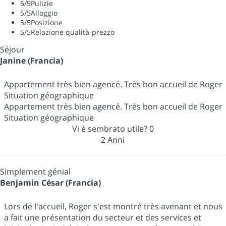
5
/5
Pulizie
5
/5
Alloggio
5
/5
Posizione
5
/5
Relazione qualità-prezzo
Séjour
Janine (Francia)
Appartement très bien agencé. Très bon accueil de Roger
Situation géographique
Appartement très bien agencé. Très bon accueil de Roger
Situation géographique
Vi è sembrato utile?
0
2 Anni
Simplement génial
Benjamin César (Francia)
Lors de l'accueil, Roger s'est montré très avenant et nous
a fait une présentation du secteur et des services et