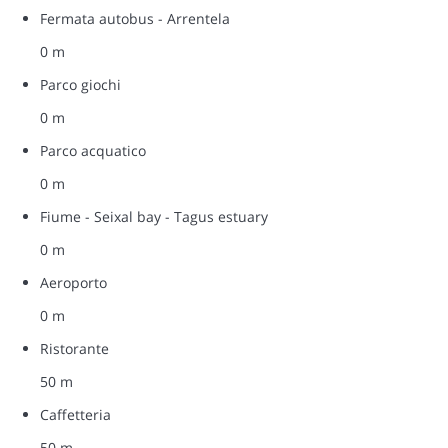
Fermata autobus - Arrentela
0 m
Parco giochi
0 m
Parco acquatico
0 m
Fiume - Seixal bay - Tagus estuary
0 m
Aeroporto
0 m
Ristorante
50 m
Caffetteria
50 m