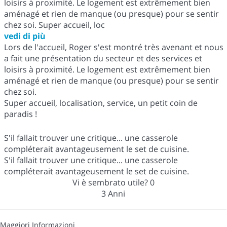
loisirs à proximité. Le logement est extrêmement bien
aménagé et rien de manque (ou presque) pour se sentir
chez soi. Super accueil, loc
vedi di più
Lors de l'accueil, Roger s'est montré très avenant et nous
a fait une présentation du secteur et des services et
loisirs à proximité. Le logement est extrêmement bien
aménagé et rien de manque (ou presque) pour se sentir
chez soi.
Super accueil, localisation, service, un petit coin de
paradis !
S'il fallait trouver une critique... une casserole
compléterait avantageusement le set de cuisine.
S'il fallait trouver une critique... une casserole
compléterait avantageusement le set de cuisine.
Vi è sembrato utile?
0
3 Anni
Maggiori Informazioni