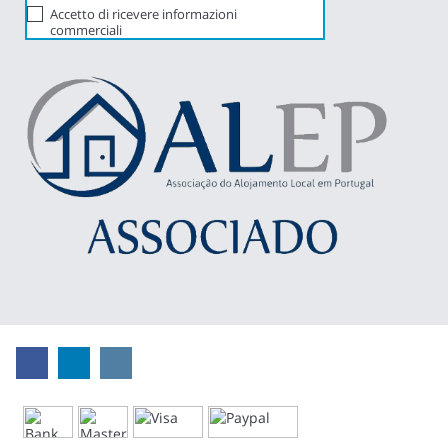
Accetto di ricevere informazioni
commerciali