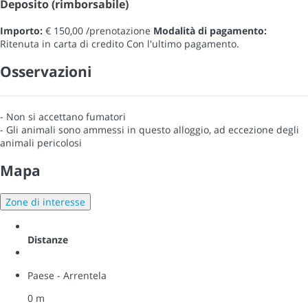
Deposito (rimborsabile)
Importo:
€ 150,00 /prenotazione
Modalità di pagamento:
Ritenuta in carta di credito
Con l'ultimo pagamento.
Osservazioni
- Non si accettano fumatori
- Gli animali sono ammessi in questo alloggio, ad eccezione degli
animali pericolosi
Mapa
Zone di interesse
Distanze
Paese - Arrentela
0 m