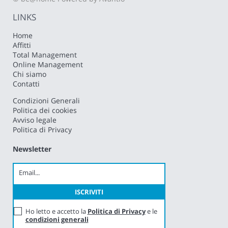
LINKS
Home
Affitti
Total Management
Online Management
Chi siamo
Contatti
Condizioni Generali
Politica dei cookies
Avviso legale
Politica di Privacy
Newsletter
Ho letto e accetto la
Politica di Privacy
e le
condizioni generali