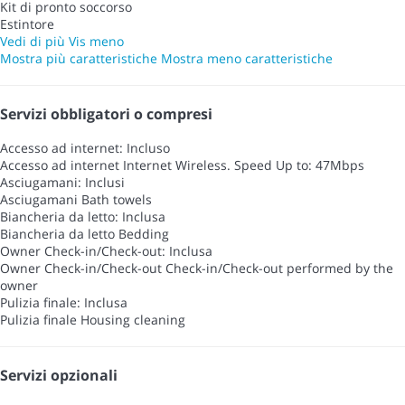
Kit di pronto soccorso
Estintore
Vedi di più
Vis meno
Mostra più caratteristiche
Mostra meno caratteristiche
Servizi obbligatori o compresi
Accesso ad internet: Incluso
Accesso ad internet
Internet Wireless. Speed Up to: 47Mbps
Asciugamani: Inclusi
Asciugamani
Bath towels
Biancheria da letto: Inclusa
Biancheria da letto
Bedding
Owner Check-in/Check-out: Inclusa
Owner Check-in/Check-out
Check-in/Check-out performed by the
owner
Pulizia finale: Inclusa
Pulizia finale
Housing cleaning
Servizi opzionali