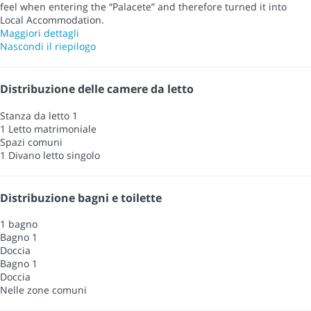
feel when entering the “Palacete” and therefore turned it into
Local Accommodation.
Maggiori dettagli
Nascondi il riepilogo
Distribuzione delle camere da letto
Stanza da letto 1
1 Letto matrimoniale
Spazi comuni
1 Divano letto singolo
Distribuzione bagni e toilette
1 bagno
Bagno 1
Doccia
Bagno 1
Doccia
Nelle zone comuni